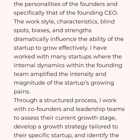
the personalities of the founders and
specifically that of the founding CEO.
The work style, characteristics, blind
spots, biases, and strengths
dramatically influence the ability of the
startup to grow effectively. I have
worked with many startups where the
internal dynamics within the founding
team amplified the intensity and
magnitude of the startup’s growing
pains.
Through a structured process, I work
with co-founders and leadership teams
to assess their current growth stage,
develop a growth strategy tailored to
their specific startup, and identify the