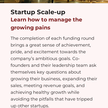
Startup Scale-up
Learn how to manage the
growing pains
The completion of each funding round
brings a great sense of achievement,
pride, and excitement towards the
company’s ambitious goals. Co-
founders and their leadership team ask
themselves key questions about
growing their business, expanding their
sales, meeting revenue goals, and
achieving healthy growth while
avoiding the pitfalls that have tripped
up other startups.