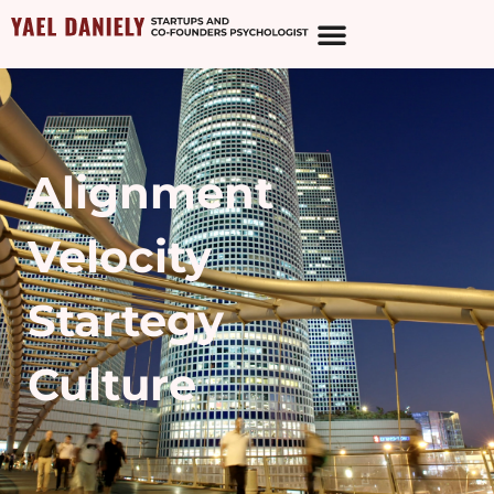
Alignment
Velocity
Startegy
Culture