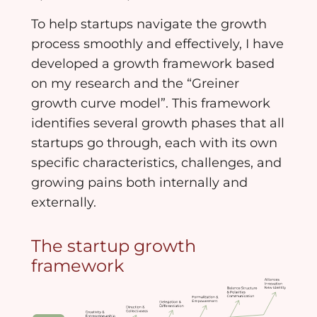
To help startups navigate the growth
process smoothly and effectively, I have
developed a growth framework based
on my research and the “Greiner
growth curve model”. This framework
identifies several growth phases that all
startups go through, each with its own
specific characteristics, challenges, and
growing pains both internally and
externally.
The startup growth
framework​