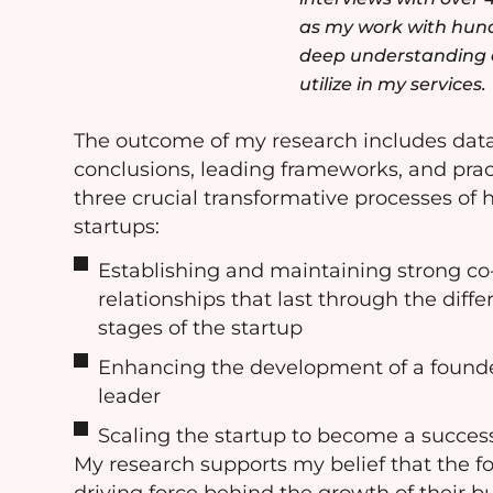
as my work with hundr
deep understanding o
utilize in my services.
The outcome of my research includes dat
conclusions, leading frameworks, and pra
three crucial transformative processes of
startups:
Establishing and maintaining strong co
relationships that last through the diff
stages of the startup
Enhancing the development of a found
leader
Scaling the startup to become a succe
My research supports my belief that the f
driving force behind the growth of their b