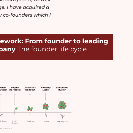
e. I have acquired a
y co-founders which I
ework: From founder to leading
pany
The founder life cycle