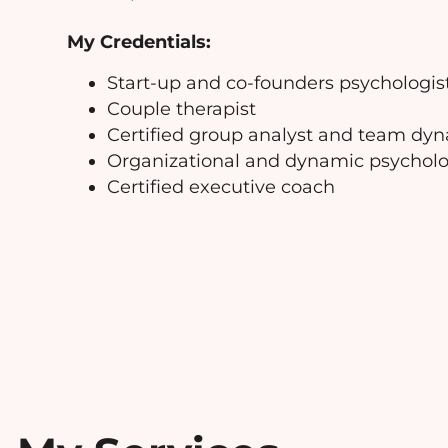
My Credentials:
Start-up and co-founders psychologis
Couple therapist
Certified group analyst and team dyna
Organizational and dynamic psycholo
Certified executive coach