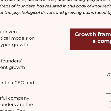
eds of founders, has resulted in this body of knowledg
f the psychological drivers and growing pains faced b
a-driven
Growth fram
ctical models on
a com
 hyper-growth
-founders’
erent growth
er to a CEO and
ssful company
ounders are the
usiness. The