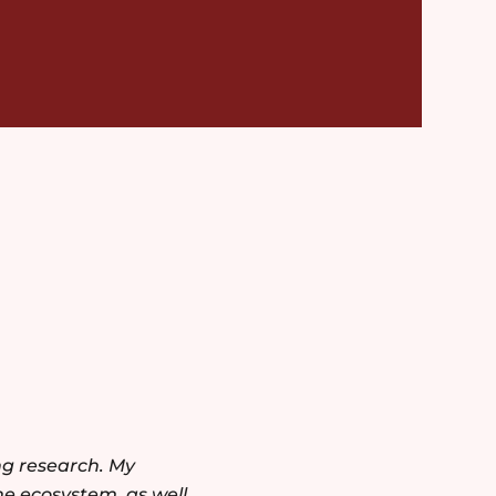
ng research. My
he ecosystem, as well