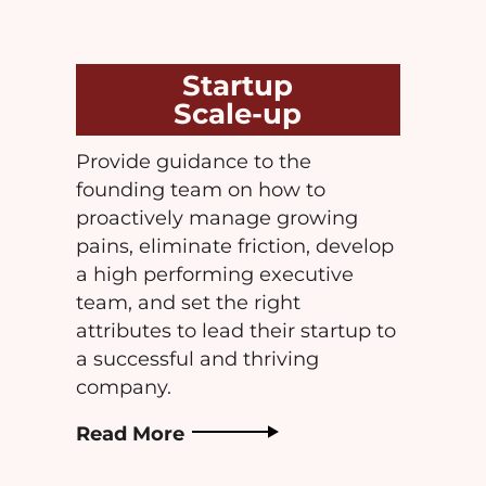
Startup
Scale-up
Provide guidance to the
founding team on how to
proactively manage growing
pains, eliminate friction, develop
a high performing executive
team, and set the right
attributes to lead their startup to
a successful and thriving
company.
Read More