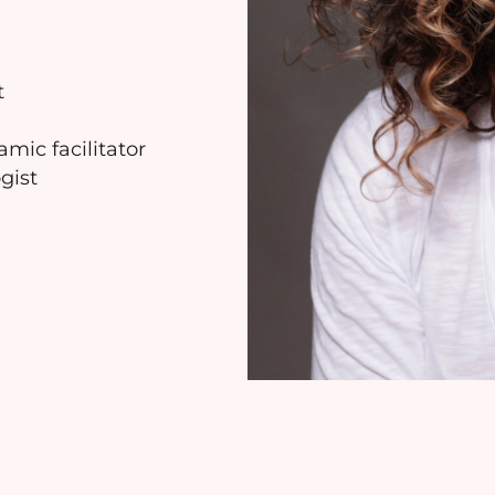
t
mic facilitator
gist