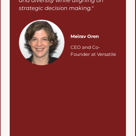
and diversity while aligning on
strategic decision making."
Meirav Oren
CEO and Co-
Founder at Versatile