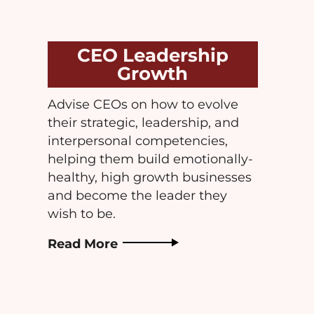
CEO Leadership
Growth
Advise CEOs on how to evolve
their strategic, leadership, and
interpersonal competencies,
helping them build emotionally-
healthy, high growth businesses
and become the leader they
wish to be.
Read More