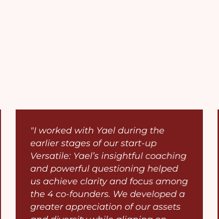
"I worked with Yael during the
earlier stages of our start-up
Versatile: Yael’s insightful coaching
and powerful questioning helped
us achieve clarity and focus among
the 4 co-founders. We developed a
greater appreciation of our assets