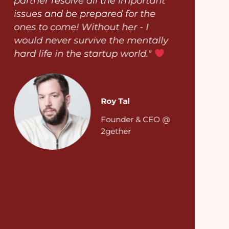
partner resolve all the important
issues and be prepared for the
ones to come! Without her - I
would never survive the mentally
hard life in the startup world."
Roy Tal
Founder & CEO @
2gether