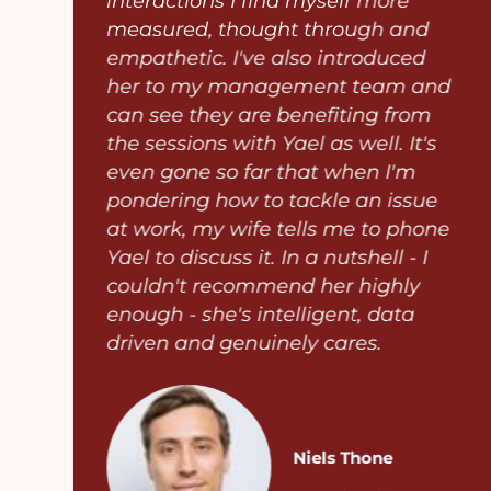
interactions I find myself more
measured, thought through and
empathetic. I've also introduced
her to my management team and
e
can see they are benefiting from
the sessions with Yael as well. It's
even gone so far that when I'm
n
pondering how to tackle an issue
at work, my wife tells me to phone
Yael to discuss it. In a nutshell - I
couldn't recommend her highly
enough - she's intelligent, data
driven and genuinely cares.
Niels Thone