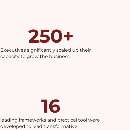
250
+
Executives significantly scaled up their
capacity to grow the business
16
leading frameworks and practical tool were
developed to lead transformative