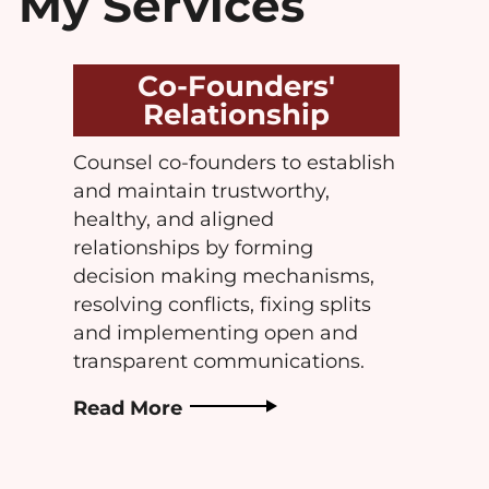
My Services
Co-Founders'
Relationship
Counsel co-founders to establish
and maintain trustworthy,
healthy, and aligned
relationships by forming
decision making mechanisms,
resolving conflicts, fixing splits
and implementing open and
transparent communications.
Read More