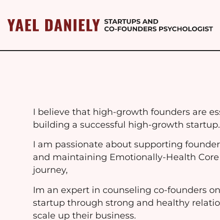
I believe that high-growth founders are ess
building a successful high-growth startup
I am passionate about supporting founder
and maintaining Emotionally-Health Core
journey,
Im an expert in counseling co-founders on
startup through strong and healthy relatio
scale up their business.