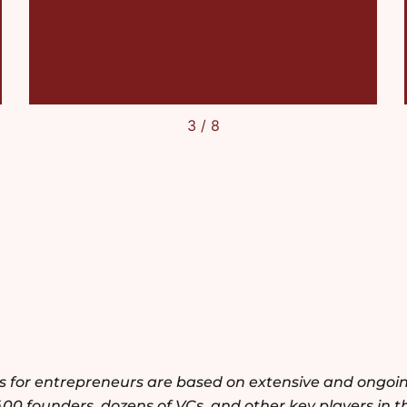
4
/
8
es for entrepreneurs are based on extensive and ongoi
400 founders, dozens of VCs, and other key players in t