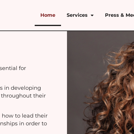
Home
Services
Press & Me
ential for
.
s in developing
 throughout their
 how to lead their
nships in order to