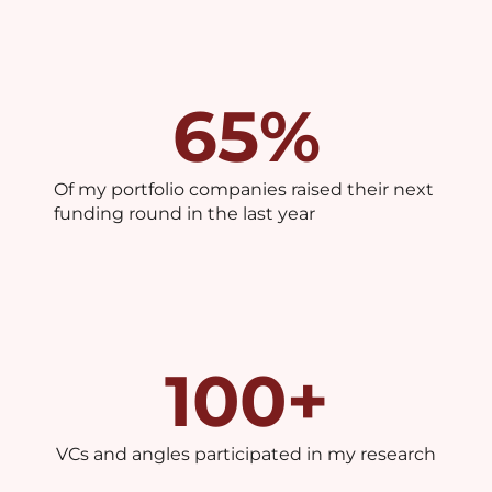
65
%
Of my portfolio companies raised their next
funding round in the last year
100
+
VCs and angles participated in my research