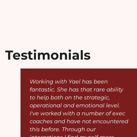
Testimonials
p
Working with Yael has been
fantastic. She has that rare ability
o
to help both on the strategic,
operational and emotional level.
I've worked with a number of exec
coaches and have not encountered
this before. Through our