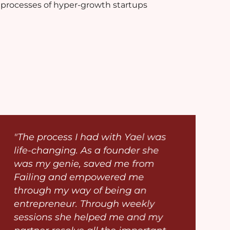
processes of hyper-growth startups
"The process I had with Yael was
life-changing. As a founder she
was my genie, saved me from
Failing and empowered me
through my way of being an
entrepreneur. Through weekly
sessions she helped me and my