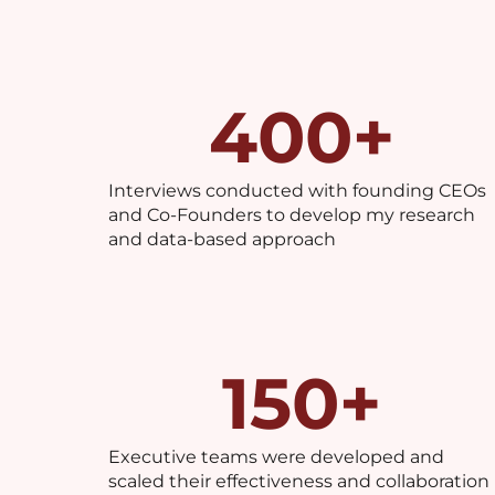
400
+
Interviews conducted with founding CEOs
and Co-Founders to develop my research
and data-based approach
150
+
Executive teams were developed and
scaled their effectiveness and collaboration