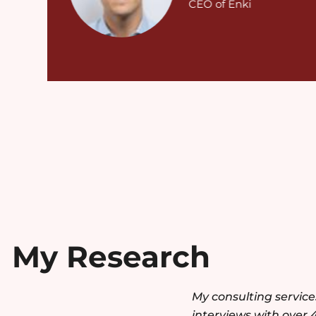
CEO of Enki
My Research
My consulting servic
interviews with over 