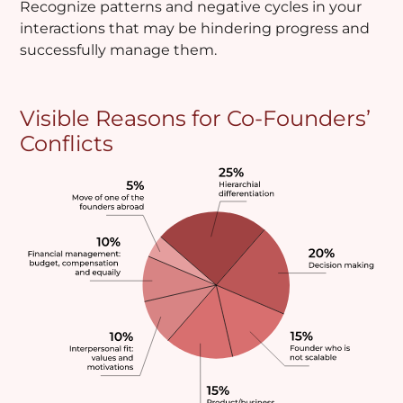
Recognize patterns and negative cycles in your
interactions that may be hindering progress and
successfully manage them.
Visible Reasons for Co-Founders’
Conflicts