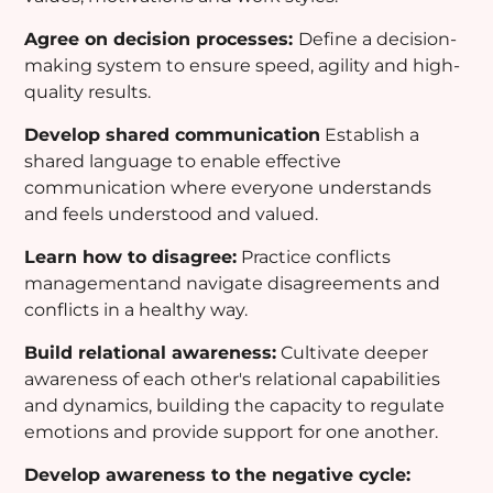
Agree on decision processes:
Define a decision-
making system to ensure speed, agility and high-
quality results.
Develop shared communication
Establish a
shared language to enable effective
communication where everyone understands
and feels understood and valued.
Learn how to disagree:
Practice conflicts
managementand navigate disagreements and
conflicts in a healthy way.
Build relational awareness:
Cultivate deeper
awareness of each other's relational capabilities
and dynamics, building the capacity to regulate
emotions and provide support for one another.
Develop awareness to the negative cycle: