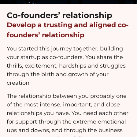
Co-founders’ relationship
Develop a trusting and aligned co-
founders’ relationship
You started this journey together, building
your startup as co-founders. You share the
thrills, excitement, hardships and struggles
through the birth and growth of your
creation.
The relationship between you probably one
of the most intense, important, and close
relationships you have. You need each other
for support through the extreme emotional
ups and downs, and through the business