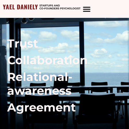
Trust
Collaboration
Relational-
awareness
Agreement