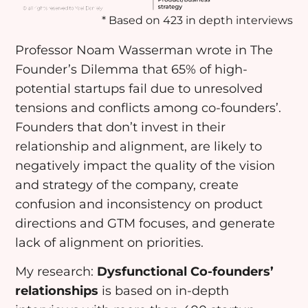
* Based on 423 in depth interviews
Professor Noam Wasserman wrote in The
Founder’s Dilemma that 65% of high-
potential startups fail due to unresolved
tensions and conflicts among co-founders’.
Founders that don’t invest in their
relationship and alignment, are likely to
negatively impact the quality of the vision
and strategy of the company, create
confusion and inconsistency on product
directions and GTM focuses, and generate
lack of alignment on priorities.
My research:
D
ysfunctional Co-founders’
relationships
is based on in-depth