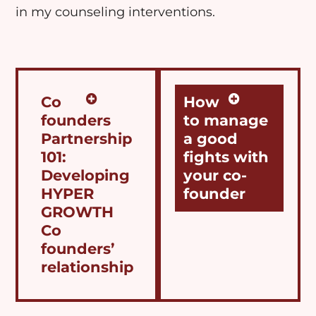
in my
counseling
interventions.
Co
How
founders
to manage
Partnership
a good
101:
fights with
Developing
your co-
HYPER
founder
GROWTH
Co
founders’
relationship