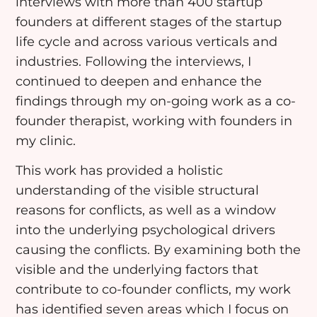
interviews with more than 400 startup
founders at different stages of the startup
life cycle and across various verticals and
industries. Following the interviews, I
continued to deepen and enhance the
findings through my on-going work as a co-
founder therapist, working with founders in
my clinic.
This work has provided a holistic
understanding of the visible structural
reasons for conflicts, as well as a window
into the underlying psychological drivers
causing the conflicts. By examining both the
visible and the underlying factors that
contribute to co-founder conflicts, my work
has identified seven areas which I focus on