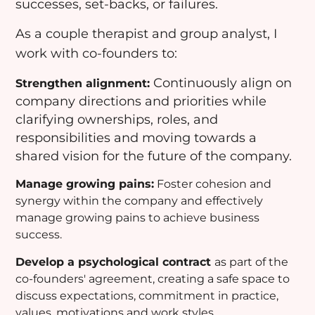
successes, set-backs, or failures.
As a couple therapist and group analyst, I
work with co-founders to:
Continuously align on
Strengthen alignment:
company directions and priorities while
clarifying ownerships, roles, and
responsibilities and moving towards a
shared vision for the future of the company.
Manage growing pains:
Foster cohesion and
synergy within the company and effectively
manage growing pains to achieve business
success.
Develop a psychological contract
as part of the
co-founders' agreement, creating a safe space to
discuss expectations, commitment in practice,
values, motivations and work styles.